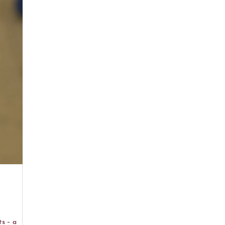
ts – a