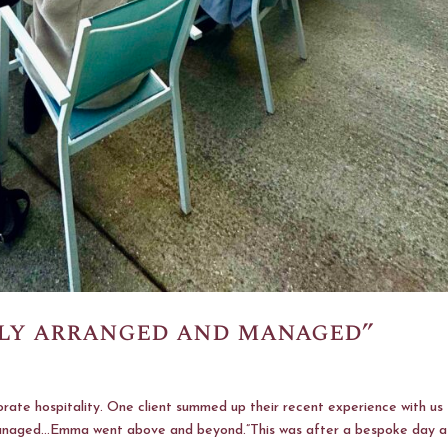
sly arranged and managed”
rate hospitality. One client summed up their recent experience with us
 managed…Emma went above and beyond.”This was after a bespoke day a