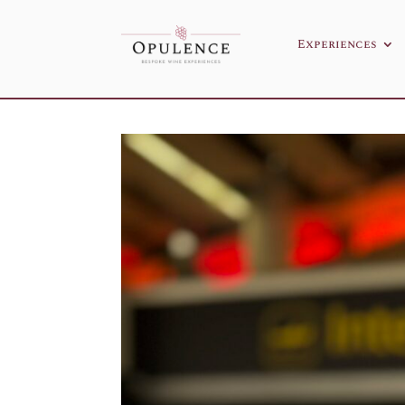
Experiences