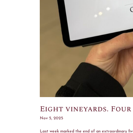
Eight vineyards. Four
Nov 5, 2025
Last week marked the end of an extraordinary five