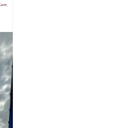
Kent,