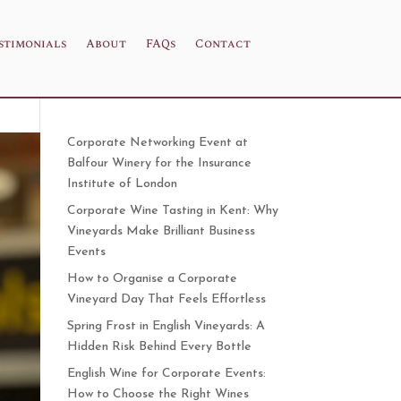
stimonials
About
FAQs
Contact
Corporate Networking Event at
Balfour Winery for the Insurance
Institute of London
Corporate Wine Tasting in Kent: Why
Vineyards Make Brilliant Business
Events
How to Organise a Corporate
Vineyard Day That Feels Effortless
Spring Frost in English Vineyards: A
Hidden Risk Behind Every Bottle
English Wine for Corporate Events:
How to Choose the Right Wines