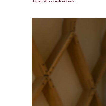
Balfour Winery with welcome...