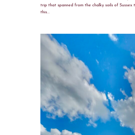
trip that spanned from the chalky soils of Sussex 
this...