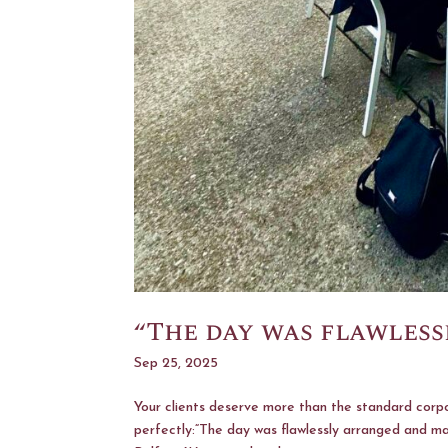
“The day was flawles
Sep 25, 2025
Your clients deserve more than the standard corpo
perfectly:“The day was flawlessly arranged and