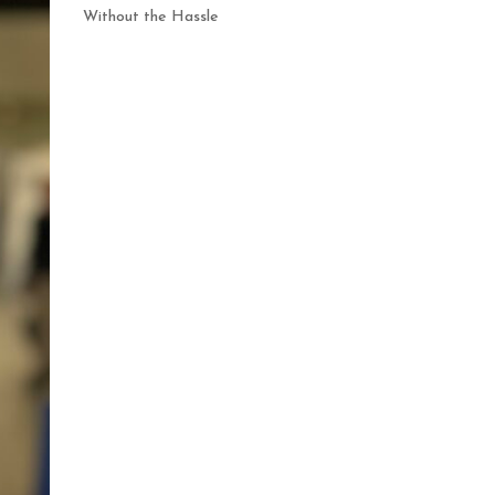
Without the Hassle