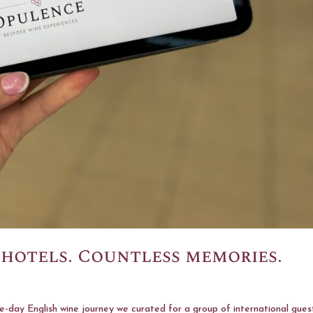
 hotels. Countless memories.
-day English wine journey we curated for a group of international gues