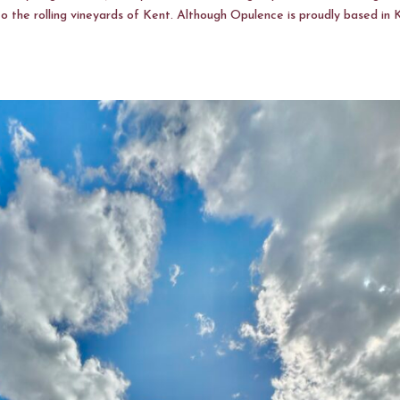
to the rolling vineyards of Kent. Although Opulence is proudly based in 