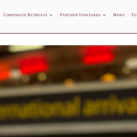
Corporate Retreats
Partner Vineyards
News
Te