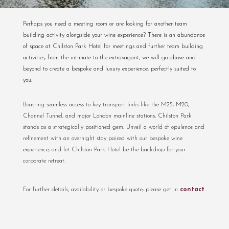
Perhaps you need a meeting room or are looking for another team
building activity alongside your wine experience? There is an abundance
of space at Chilston Park Hotel for meetings and further team building
activities, from the intimate to the extravagant, we will go above and
beyond to create a bespoke and luxury experience, perfectly suited to
you.
Boasting seamless access to key transport links like the M25, M20,
Channel Tunnel, and major London mainline stations, Chilston Park
stands as a strategically positioned gem. Unveil a world of opulence and
refinement with an overnight stay paired with our bespoke wine
experience, and let Chilston Park Hotel be the backdrop for your
corporate retreat.
For further details, availability or bespoke quote, please get in
contact
.