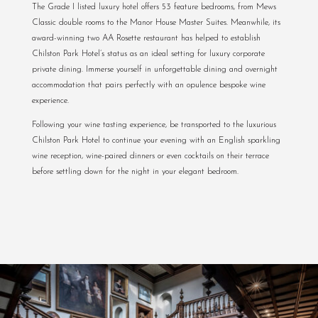
The Grade I listed luxury hotel offers 53 feature bedrooms, from Mews
Classic double rooms to the Manor House Master Suites. Meanwhile, its
award-winning two AA Rosette restaurant has helped to establish
Chilston Park Hotel’s status as an ideal setting for luxury corporate
private dining. Immerse yourself in unforgettable dining and overnight
accommodation that pairs perfectly with an opulence bespoke wine
experience.
Following your wine tasting experience, be transported to the luxurious
Chilston Park Hotel to continue your evening with an English sparkling
wine reception, wine-paired dinners or even cocktails on their terrace
before settling down for the night in your elegant bedroom.