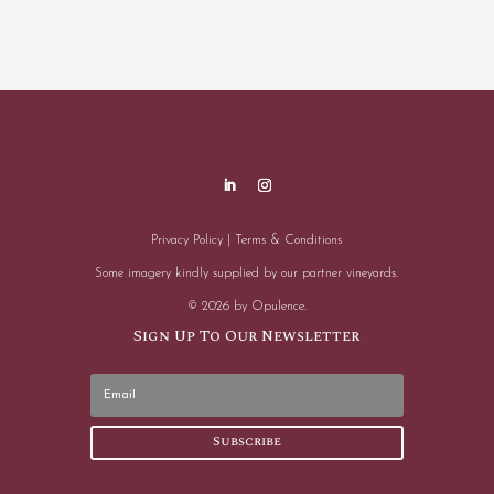
Privacy Policy
|
Terms & Conditions
Some imagery kindly supplied by our partner vineyards.
© 2026 by Opulence.
Sign Up To Our Newsletter
Subscribe