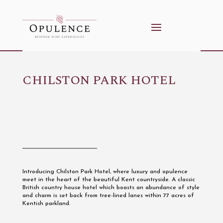
CHILSTON PARK HOTEL
Introducing Chilston Park Hotel, where luxury and opulence
meet in the heart of the beautiful Kent countryside. A classic
British country house hotel which boasts an abundance of style
and charm is set back from tree-lined lanes within 77 acres of
Kentish parkland.